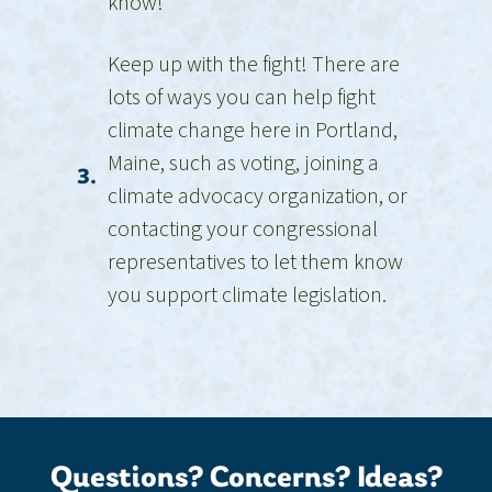
know!
Keep up with the fight! There are
lots of ways you can help fight
climate change here in Portland,
Maine, such as voting, joining a
3.
climate advocacy organization, or
contacting your congressional
representatives to let them know
you support climate legislation.
Questions? Concerns? Ideas?