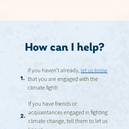
How can I help?
If you haven’t already,
let us know
that you are engaged with the
1.
climate fight!
If you have friends or
acquaintances engaged in fighting
2.
climate change, tell them to let us