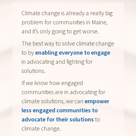
Climate change is already a really big
problem for communities in Maine,
and it’s only going to get worse.
The best way to solve climate change
to by
enabling everyone to engage
in advocating and fighting for
solutions.
If we know how engaged
communities are in advocating for
climate solutions, we can
empower
less engaged communities to
advocate for their solutions
to
climate change.