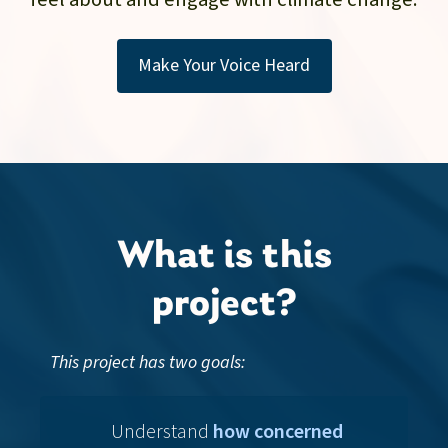
Make Your Voice Heard
What is this
project?
This project has two goals:
Understand
how concerned