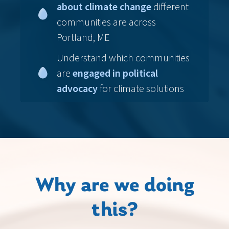
about climate change
different
communities are across
Portland, ME
Understand which communities
are
engaged in political
advocacy
for climate solutions
Why are we doing
this?