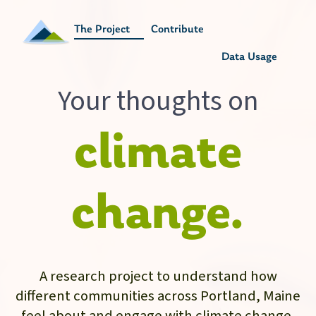
The Project
Contribute
Data Usage
Your thoughts on
climate
change.
A research project to understand how
different communities across Portland, Maine
feel about and engage with climate change.